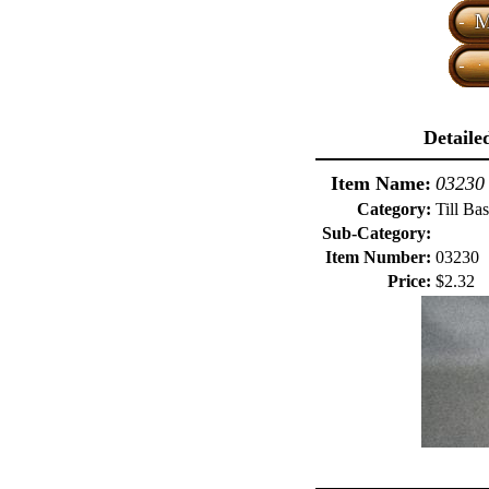
Detaile
Item Name:
03230 
Category:
Till Ba
Sub-Category:
Item Number:
03230
Price:
$2.32