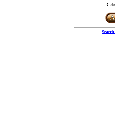
Colo
Search 