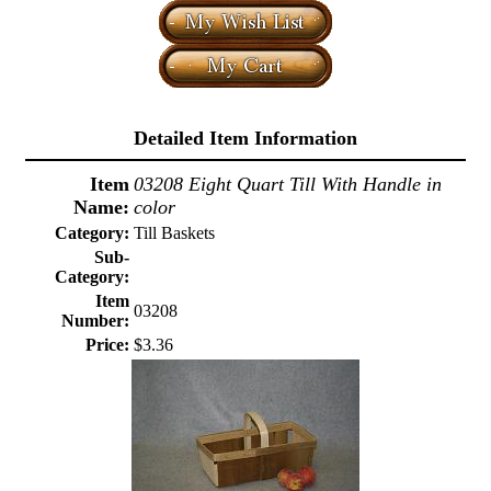
Detailed Item Information
Item
03208 Eight Quart Till With Handle in
Name:
color
Category:
Till Baskets
Sub-
Category:
Item
03208
Number:
Price:
$3.36