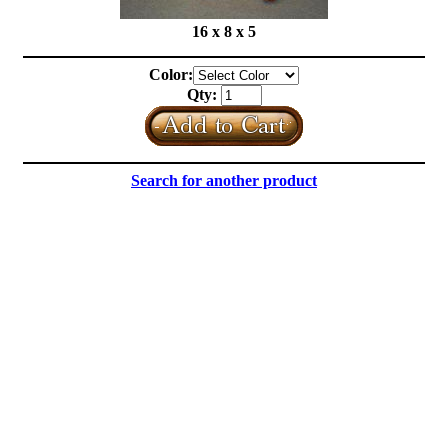
16 x 8 x 5
Color:
Qty:
Search for another product