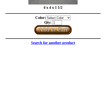
4 x 4 x 1 1/2
Color:
Qty:
Search for another product