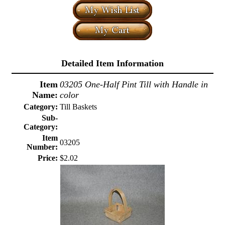
Detailed Item Information
Item
03205 One-Half Pint Till with Handle in
Name:
color
Category:
Till Baskets
Sub-
Category:
Item
03205
Number:
Price:
$2.02