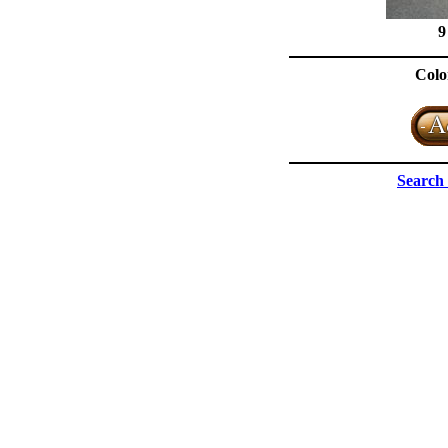
9
Colo
Search 