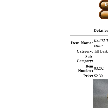
Detaile
03202 T
Item Name:
color
Category:
Till Bask
Sub-
Category:
Item
03202
Number:
Price:
$2.30