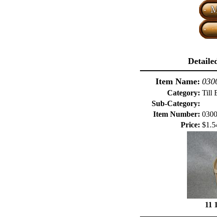
Detaile
Item Name:
0300
Category:
Till 
Sub-Category:
Item Number:
030
Price:
$1.5
11 1