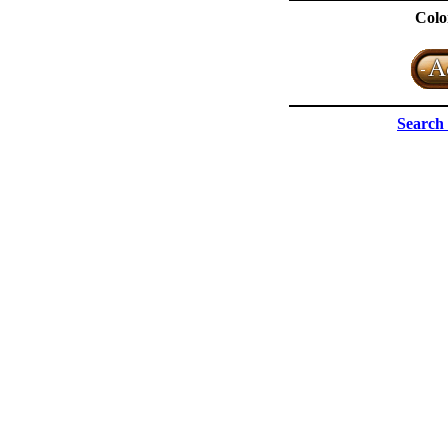
Colo
Search 