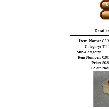
Detaile
Item Name:
030
Category:
Till
Sub-Category:
Item Number:
030
Price:
$0.
Color:
Natu