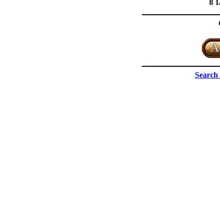
8 1
Search 