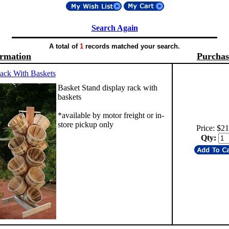
Search Again
A total of
1
records matched your search.
ormation
Purchas
ack With Baskets
Basket Stand display rack with
baskets
*available by motor freight or in-
store pickup only
Price: $2
Qty: