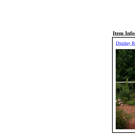
Item Inf
Display R