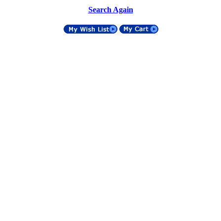
Search Again